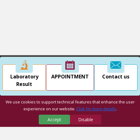
Laboratory
APPOINTMENT
Contact us
Result
We use cookies to support technical features that enhance the user
experience on our website.
Click for more details
.
Accept
Disable