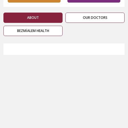
ABOUT
OUR DOCTORS
BEZMİALEM HEALTH