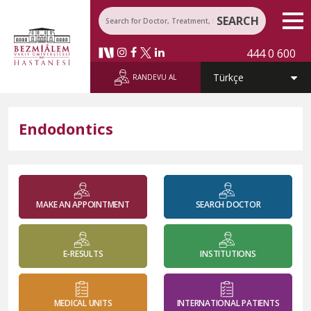
SEARCH
444 0 600
RANDEVU AL
Endodontics
MAKE AN APPOINTMENT
SEARCH DOCTOR
E-RESULTS
INSTITUTIONS
MEDICAL UNITS
INTERNATIONAL PATIENTS