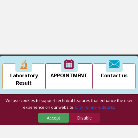
Laboratory
APPOINTMENT
Contact us
Result
We use cookies to support technical features that enhance the user
experience on our website.
Click for more details
.
Accept
Disable