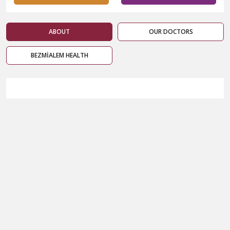
ABOUT
OUR DOCTORS
BEZMİALEM HEALTH