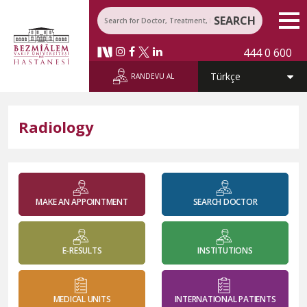
SEARCH
444 0 600
RANDEVU AL
Radiology
MAKE AN APPOINTMENT
SEARCH DOCTOR
E-RESULTS
INSTITUTIONS
MEDICAL UNITS
INTERNATIONAL PATIENTS