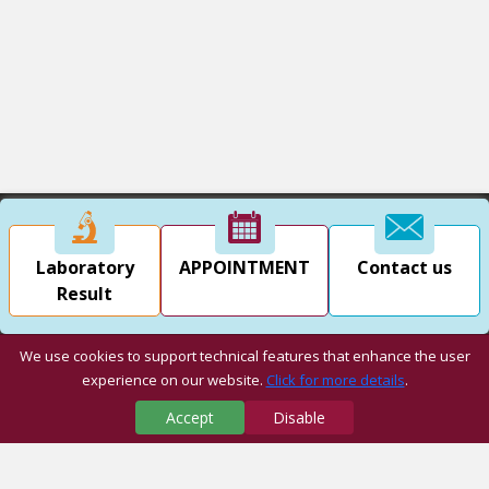
Laboratory
APPOINTMENT
Contact us
Result
We use cookies to support technical features that enhance the user
experience on our website.
Click for more details
.
Accept
Disable