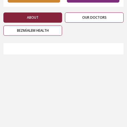
ABOUT
OUR DOCTORS
BEZMİALEM HEALTH