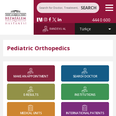
SEARCH
444 0 600
RANDEVU AL
Pediatric Orthopedics
MAKE AN APPOINTMENT
SEARCH DOCTOR
E-RESULTS
INSTITUTIONS
MEDICAL UNITS
INTERNATIONAL PATIENTS