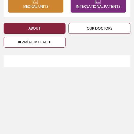
MEDICAL UNITS
INTERNATIONAL PATIENTS
ABOUT
OUR DOCTORS
BEZMİALEM HEALTH