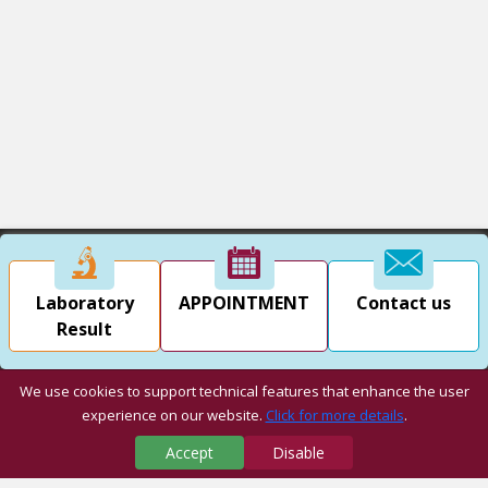
Laboratory
APPOINTMENT
Contact us
Result
We use cookies to support technical features that enhance the user
experience on our website.
Click for more details
.
Accept
Disable