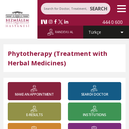
SEARCH
444 0 600
RANDEVU AL
Phytotherapy (Treatment with
Herbal Medicines)
MAKE AN APPOINTMENT
SEARCH DOCTOR
E-RESULTS
INSTITUTIONS